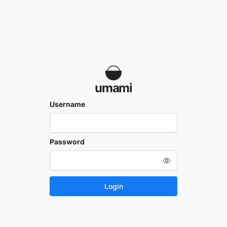
umami
Username
Password
Login